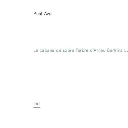
Punt Avui
La cabana de sobre l’arbre d’Arnau Bartrina 
PDF