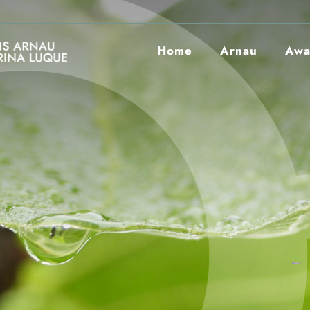
Home
Arnau
Awa
Scolarships
Photo Book
Bases 26/27
21/22 Winner
25/26 Winner
Entities
24/25 Winner
23/24 Winner
22/23 Winner
21/22 Winner
Entities
Corporate