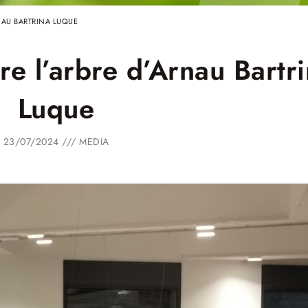
identity
NAU BARTRINA LUQUE
Winner
Entities
e l’arbre d’Arnau Bartr
Luque
23/07/2024 ///
MEDIA