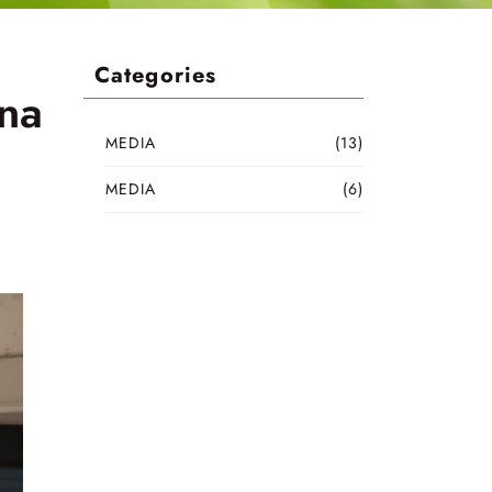
Categories
ina
MEDIA
(13)
MEDIA
(6)