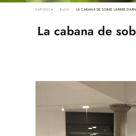
ENFOOCA
BLOG
LA CABANA DE SOBRE L’ARBRE D’AR
La cabana de sobr