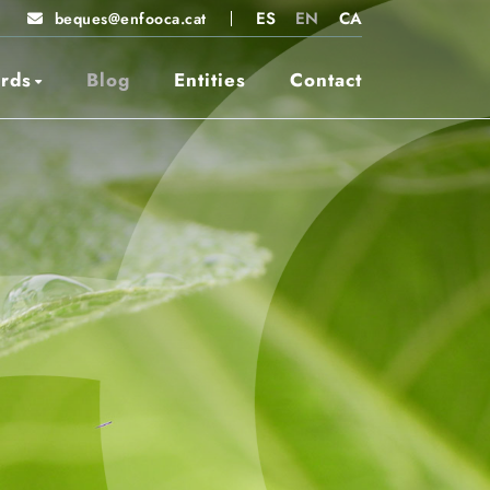
ES
EN
CA
beques@enfooca.cat
rds
Blog
Entities
Contact
STEAMCat
winners 2026
2025 Winners
2024 Winners
2023 Winners
2022 Winners
Entities