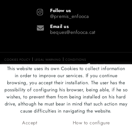
Follow us
@premis_enfooca
Email us
beques@enfooca.cat
COOKIES POLICY
LEGAL WARNING
CONDITIONS
DISTRIBUTED BY:
MICROLÒGIC, SLU
This website uses its own Cookies to collect information
in order to improve our services. If you continue
browsing, you accept their installation. The user has the
possibility of configuring his browser, being able, if he so
wishes, to prevent them from being installed on his hard
drive, although he must bear in mind that such action may
cause difficulties in navigating the website.
Accept
How to configure