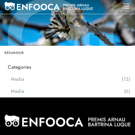
RESUMIDOR
Categories
Media
(13)
Media
(6)